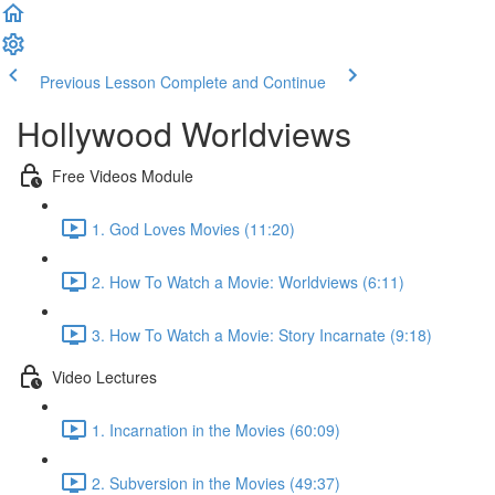
Previous Lesson
Complete and Continue
Hollywood Worldviews
Free Videos Module
1. God Loves Movies (11:20)
2. How To Watch a Movie: Worldviews (6:11)
3. How To Watch a Movie: Story Incarnate (9:18)
Video Lectures
1. Incarnation in the Movies (60:09)
2. Subversion in the Movies (49:37)