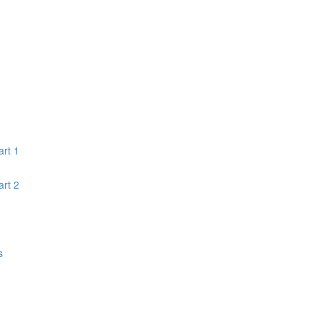
rt 1
rt 2
s