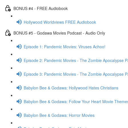
BONUS #4 - FREE Audiobook
Hollywood Worldviews FREE Audiobook
BONUS #5 - Godawa Movies Podcast - Audio Only
Episode 1: Pandemic Movies: Viruses Achoo!
Episode 2: Pandemic Movies - The Zombie Apocalypse Pa
Episode 3: Pandemic Movies - The Zombie Apocalypse Pa
Babylon Bee & Godawa: Hollywood Hates Christians
Babylon Bee & Godawa: Follow Your Heart Movie Theme
Babylon Bee & Godawa: Horror Movies