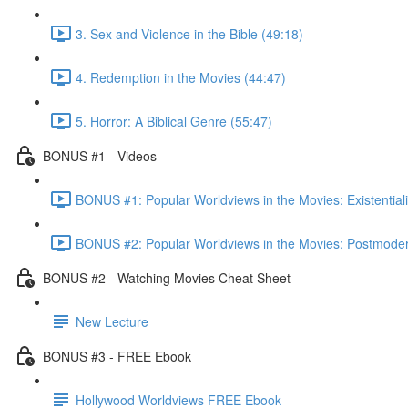
3. Sex and Violence in the Bible (49:18)
4. Redemption in the Movies (44:47)
5. Horror: A Biblical Genre (55:47)
BONUS #1 - Videos
BONUS #1: Popular Worldviews in the Movies: Existential
BONUS #2: Popular Worldviews in the Movies: Postmoder
BONUS #2 - Watching Movies Cheat Sheet
New Lecture
BONUS #3 - FREE Ebook
Hollywood Worldviews FREE Ebook