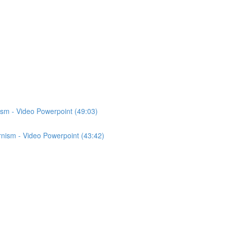
ism - Video Powerpoint (49:03)
nism - Video Powerpoint (43:42)