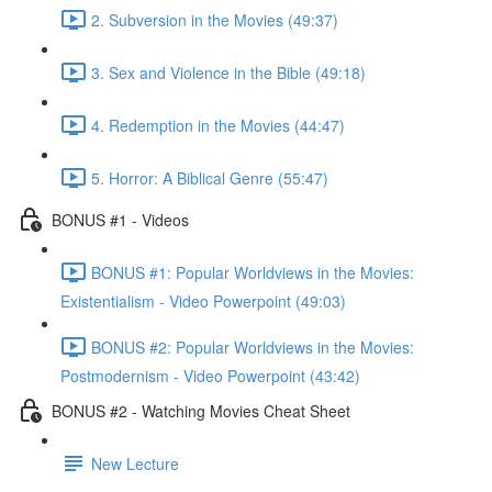
2. Subversion in the Movies (49:37)
3. Sex and Violence in the Bible (49:18)
4. Redemption in the Movies (44:47)
5. Horror: A Biblical Genre (55:47)
BONUS #1 - Videos
BONUS #1: Popular Worldviews in the Movies:
Existentialism - Video Powerpoint (49:03)
BONUS #2: Popular Worldviews in the Movies:
Postmodernism - Video Powerpoint (43:42)
BONUS #2 - Watching Movies Cheat Sheet
New Lecture