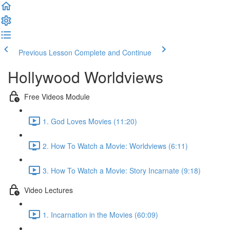
Previous Lesson
Complete and Continue
Hollywood Worldviews
Free Videos Module
1. God Loves Movies (11:20)
2. How To Watch a Movie: Worldviews (6:11)
3. How To Watch a Movie: Story Incarnate (9:18)
Video Lectures
1. Incarnation in the Movies (60:09)