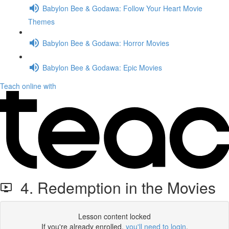
Babylon Bee & Godawa: Follow Your Heart Movie
Themes
Babylon Bee & Godawa: Horror Movies
Babylon Bee & Godawa: Epic Movies
Teach online with
4. Redemption in the Movies
Lesson content locked
If you're already enrolled,
you'll need to login
.