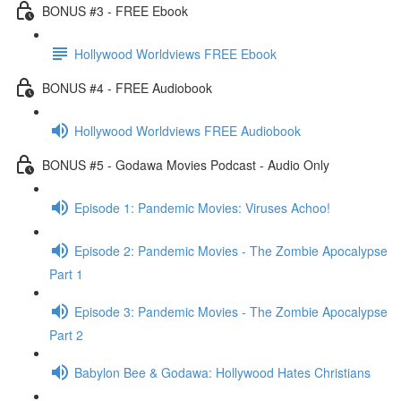
BONUS #3 - FREE Ebook
Hollywood Worldviews FREE Ebook
BONUS #4 - FREE Audiobook
Hollywood Worldviews FREE Audiobook
BONUS #5 - Godawa Movies Podcast - Audio Only
Episode 1: Pandemic Movies: Viruses Achoo!
Episode 2: Pandemic Movies - The Zombie Apocalypse
Part 1
Episode 3: Pandemic Movies - The Zombie Apocalypse
Part 2
Babylon Bee & Godawa: Hollywood Hates Christians