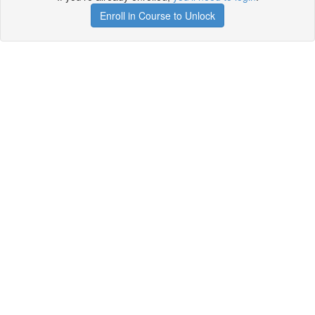
Enroll in Course to Unlock