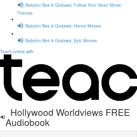
Babylon Bee & Godawa: Follow Your Heart Movie
Themes
Babylon Bee & Godawa: Horror Movies
Babylon Bee & Godawa: Epic Movies
Teach online with
Hollywood Worldviews FREE
Audiobook