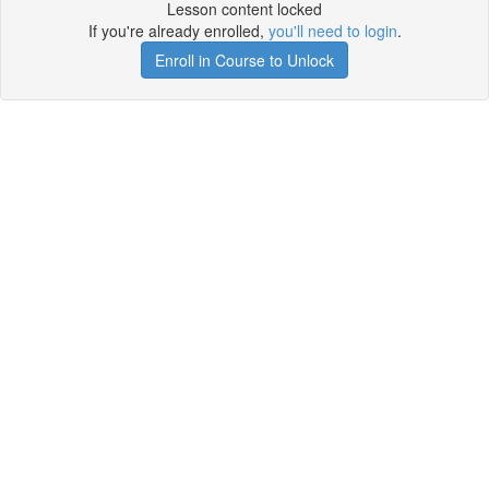
Lesson content locked
If you're already enrolled,
you'll need to login
.
Enroll in Course to Unlock