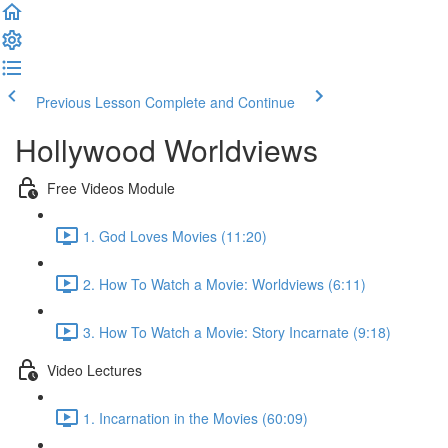
Previous Lesson
Complete and Continue
Hollywood Worldviews
Free Videos Module
1. God Loves Movies (11:20)
2. How To Watch a Movie: Worldviews (6:11)
3. How To Watch a Movie: Story Incarnate (9:18)
Video Lectures
1. Incarnation in the Movies (60:09)