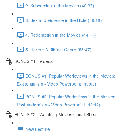
2. Subversion in the Movies (49:37)
3. Sex and Violence in the Bible (49:18)
4. Redemption in the Movies (44:47)
5. Horror: A Biblical Genre (55:47)
BONUS #1 - Videos
BONUS #1: Popular Worldviews in the Movies:
Existentialism - Video Powerpoint (49:03)
BONUS #2: Popular Worldviews in the Movies:
Postmodernism - Video Powerpoint (43:42)
BONUS #2 - Watching Movies Cheat Sheet
New Lecture