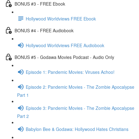
BONUS #3 - FREE Ebook
Hollywood Worldviews FREE Ebook
BONUS #4 - FREE Audiobook
Hollywood Worldviews FREE Audiobook
BONUS #5 - Godawa Movies Podcast - Audio Only
Episode 1: Pandemic Movies: Viruses Achoo!
Episode 2: Pandemic Movies - The Zombie Apocalypse
Part 1
Episode 3: Pandemic Movies - The Zombie Apocalypse
Part 2
Babylon Bee & Godawa: Hollywood Hates Christians