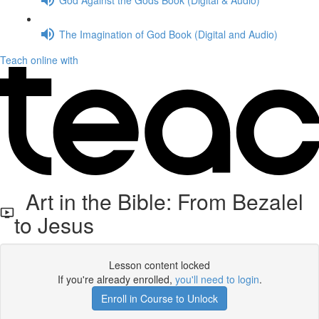
The Imagination of God Book (Digital and Audio)
Teach online with
Art in the Bible: From Bezalel
to Jesus
Lesson content locked
If you're already enrolled,
you'll need to login
.
Enroll in Course to Unlock