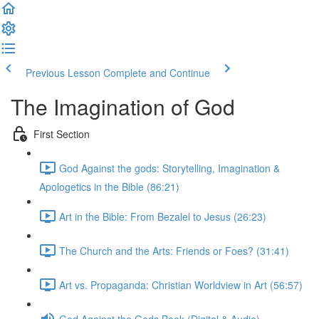
Previous Lesson
Complete and Continue
The Imagination of God
First Section
God Against the gods: Storytelling, Imagination &
Apologetics in the Bible (86:21)
Art in the Bible: From Bezalel to Jesus (26:23)
The Church and the Arts: Friends or Foes? (31:41)
Art vs. Propaganda: Christian Worldview in Art (56:57)
God Against the Gods Book (Digital & Audio)