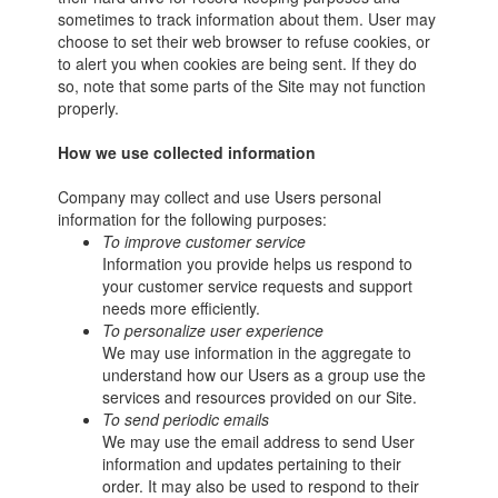
sometimes to track information about them. User may
choose to set their web browser to refuse cookies, or
to alert you when cookies are being sent. If they do
so, note that some parts of the Site may not function
properly.
How we use collected information
Company may collect and use Users personal
information for the following purposes:
To improve customer service
Information you provide helps us respond to
your customer service requests and support
needs more efficiently.
To personalize user experience
We may use information in the aggregate to
understand how our Users as a group use the
services and resources provided on our Site.
To send periodic emails
We may use the email address to send User
information and updates pertaining to their
order. It may also be used to respond to their