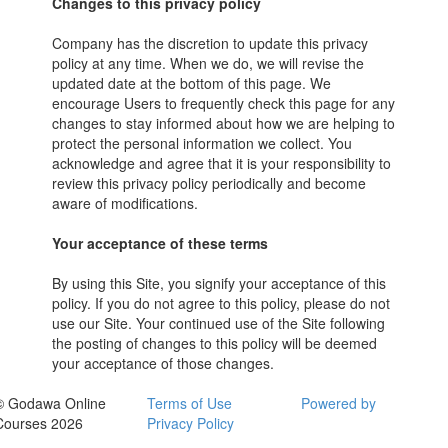
Changes to this privacy policy
Company has the discretion to update this privacy
policy at any time. When we do, we will revise the
updated date at the bottom of this page. We
encourage Users to frequently check this page for any
changes to stay informed about how we are helping to
protect the personal information we collect. You
acknowledge and agree that it is your responsibility to
review this privacy policy periodically and become
aware of modifications.
Your acceptance of these terms
By using this Site, you signify your acceptance of this
policy. If you do not agree to this policy, please do not
use our Site. Your continued use of the Site following
the posting of changes to this policy will be deemed
your acceptance of those changes.
© Godawa Online
Terms of Use
Powered by
Courses 2026
Privacy Policy