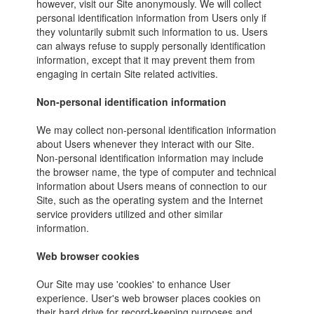
however, visit our Site anonymously. We will collect
personal identification information from Users only if
they voluntarily submit such information to us. Users
can always refuse to supply personally identification
information, except that it may prevent them from
engaging in certain Site related activities.
Non-personal identification information
We may collect non-personal identification information
about Users whenever they interact with our Site.
Non-personal identification information may include
the browser name, the type of computer and technical
information about Users means of connection to our
Site, such as the operating system and the Internet
service providers utilized and other similar
information.
Web browser cookies
Our Site may use 'cookies' to enhance User
experience. User's web browser places cookies on
their hard drive for record-keeping purposes and