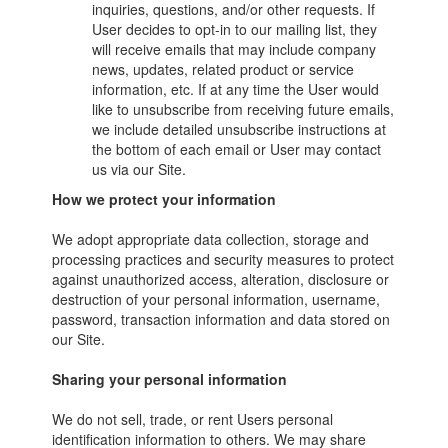
inquiries, questions, and/or other requests. If
User decides to opt-in to our mailing list, they
will receive emails that may include company
news, updates, related product or service
information, etc. If at any time the User would
like to unsubscribe from receiving future emails,
we include detailed unsubscribe instructions at
the bottom of each email or User may contact
us via our Site.
How we protect your information
We adopt appropriate data collection, storage and
processing practices and security measures to protect
against unauthorized access, alteration, disclosure or
destruction of your personal information, username,
password, transaction information and data stored on
our Site.
Sharing your personal information
We do not sell, trade, or rent Users personal
identification information to others. We may share