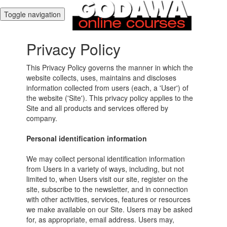
Toggle navigation
Privacy Policy
This Privacy Policy governs the manner in which the
website collects, uses, maintains and discloses
information collected from users (each, a 'User') of
the website ('Site'). This privacy policy applies to the
Site and all products and services offered by
company.
Personal identification information
We may collect personal identification information
from Users in a variety of ways, including, but not
limited to, when Users visit our site, register on the
site, subscribe to the newsletter, and in connection
with other activities, services, features or resources
we make available on our Site. Users may be asked
for, as appropriate, email address. Users may,