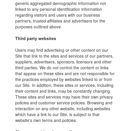
generic aggregated demographic information not
linked to any personal identification information
regarding visitors and users with our business
partners, trusted affiliates and advertisers for the
purposes outlined above.
Third party websites
Users may find advertising or other content on our
Site that link to the sites and services of our partners,
suppliers, advertisers, sponsors, licensors and other
third parties. We do not control the content or links
that appear on these sites and are not responsible for
the practices employed by websites linked to or from
our Site. In addition, these sites or services, including
their content and links, may be constantly changing.
These sites and services may have their own privacy
policies and customer service policies. Browsing and
interaction on any other website, including websites
which have a link to our Site, is subject to that
website's own terms and policies.