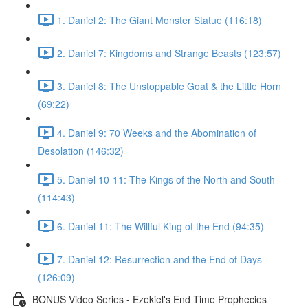
1. Daniel 2: The Giant Monster Statue (116:18)
2. Daniel 7: Kingdoms and Strange Beasts (123:57)
3. Daniel 8: The Unstoppable Goat & the Little Horn
(69:22)
4. Daniel 9: 70 Weeks and the Abomination of
Desolation (146:32)
5. Daniel 10-11: The Kings of the North and South
(114:43)
6. Daniel 11: The Willful King of the End (94:35)
7. Daniel 12: Resurrection and the End of Days
(126:09)
BONUS Video Series - Ezekiel's End Time Prophecies