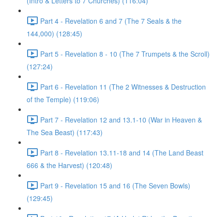
(Intro & Letters to 7 Churches) (116:04)
Part 4 - Revelation 6 and 7 (The 7 Seals & the
144,000) (128:45)
Part 5 - Revelation 8 - 10 (The 7 Trumpets & the Scroll)
(127:24)
Part 6 - Revelation 11 (The 2 Witnesses & Destruction
of the Temple) (119:06)
Part 7 - Revelation 12 and 13.1-10 (War in Heaven &
The Sea Beast) (117:43)
Part 8 - Revelation 13.11-18 and 14 (The Land Beast
666 & the Harvest) (120:48)
Part 9 - Revelation 15 and 16 (The Seven Bowls)
(129:45)