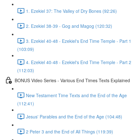
1. Ezekiel 37: The Valley of Dry Bones (92:26)
2. Ezekiel 38-39 - Gog and Magog (120:32)
3. Ezekiel 40-48 - Ezekiel's End Time Temple - Part 1
(103:09)
4. Ezekiel 40-48 - Ezekiel's End Time Temple - Part 2
(112:03)
BONUS Video Series - Various End Times Texts Explained
New Testament Time Texts and the End of the Age
(112:41)
Jesus' Parables and the End of the Age (104:48)
2 Peter 3 and the End of All Things (119:39)