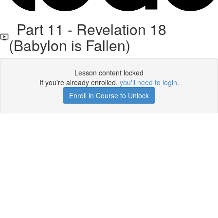
Part 11 - Revelation 18
(Babylon is Fallen)
Lesson content locked
If you're already enrolled,
you'll need to login
.
Enroll in Course to Unlock