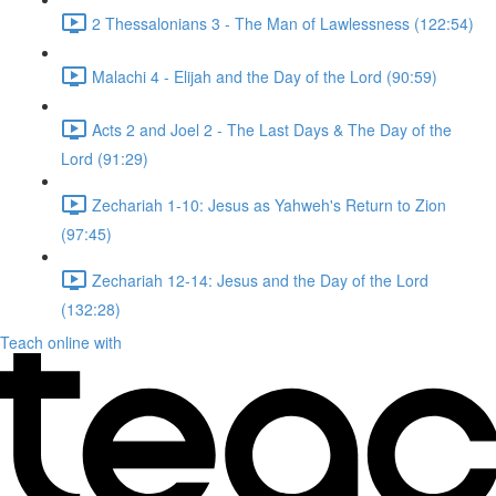
2 Thessalonians 3 - The Man of Lawlessness (122:54)
Malachi 4 - Elijah and the Day of the Lord (90:59)
Acts 2 and Joel 2 - The Last Days & The Day of the
Lord (91:29)
Zechariah 1-10: Jesus as Yahweh's Return to Zion
(97:45)
Zechariah 12-14: Jesus and the Day of the Lord
(132:28)
Teach online with