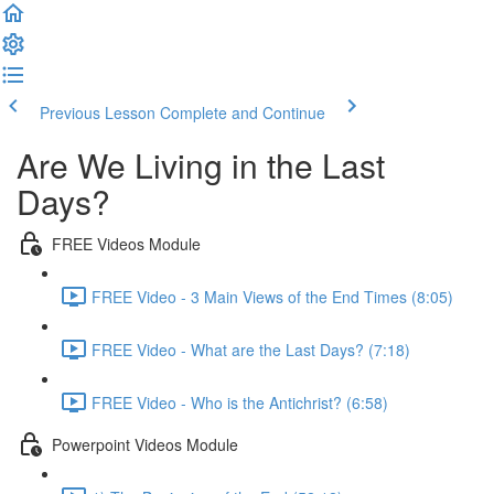
Previous Lesson
Complete and Continue
Are We Living in the Last
Days?
FREE Videos Module
FREE Video - 3 Main Views of the End Times (8:05)
FREE Video - What are the Last Days? (7:18)
FREE Video - Who is the Antichrist? (6:58)
Powerpoint Videos Module