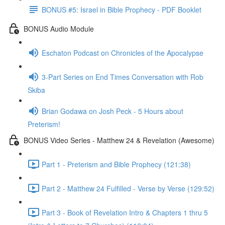
BONUS #5: Israel in Bible Prophecy - PDF Booklet
BONUS Audio Module
Eschaton Podcast on Chronicles of the Apocalypse
3-Part Series on End Times Conversation with Rob
Skiba
Brian Godawa on Josh Peck - 5 Hours about
Preterism!
BONUS Video Series - Matthew 24 & Revelation (Awesome)
Part 1 - Preterism and Bible Prophecy (121:38)
Part 2 - Matthew 24 Fulfilled - Verse by Verse (129:52)
Part 3 - Book of Revelation Intro & Chapters 1 thru 5