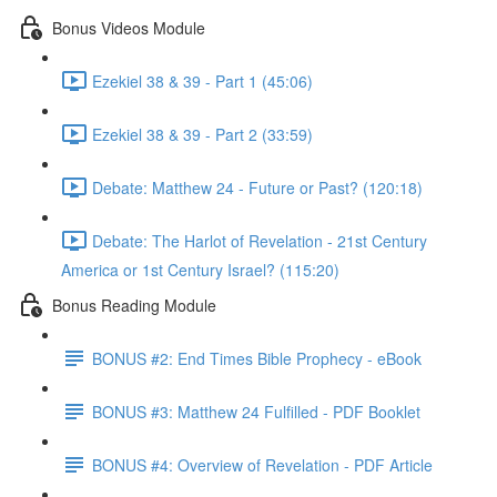
Bonus Videos Module
Ezekiel 38 & 39 - Part 1 (45:06)
Ezekiel 38 & 39 - Part 2 (33:59)
Debate: Matthew 24 - Future or Past? (120:18)
Debate: The Harlot of Revelation - 21st Century
America or 1st Century Israel? (115:20)
Bonus Reading Module
BONUS #2: End Times Bible Prophecy - eBook
BONUS #3: Matthew 24 Fulfilled - PDF Booklet
BONUS #4: Overview of Revelation - PDF Article