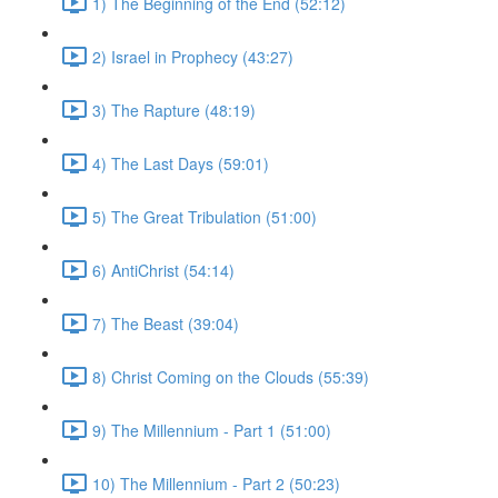
1) The Beginning of the End (52:12)
2) Israel in Prophecy (43:27)
3) The Rapture (48:19)
4) The Last Days (59:01)
5) The Great Tribulation (51:00)
6) AntiChrist (54:14)
7) The Beast (39:04)
8) Christ Coming on the Clouds (55:39)
9) The Millennium - Part 1 (51:00)
10) The Millennium - Part 2 (50:23)