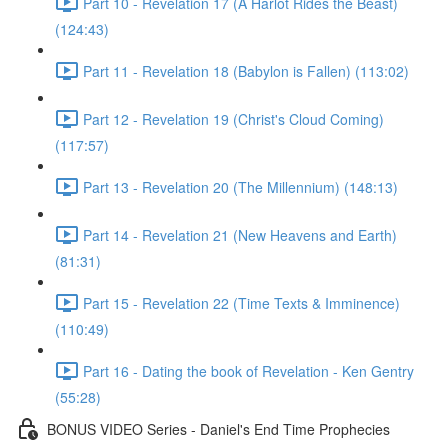
Part 10 - Revelation 17 (A Harlot Rides the Beast)
(124:43)
Part 11 - Revelation 18 (Babylon is Fallen) (113:02)
Part 12 - Revelation 19 (Christ's Cloud Coming)
(117:57)
Part 13 - Revelation 20 (The Millennium) (148:13)
Part 14 - Revelation 21 (New Heavens and Earth)
(81:31)
Part 15 - Revelation 22 (Time Texts & Imminence)
(110:49)
Part 16 - Dating the book of Revelation - Ken Gentry
(55:28)
BONUS VIDEO Series - Daniel's End Time Prophecies