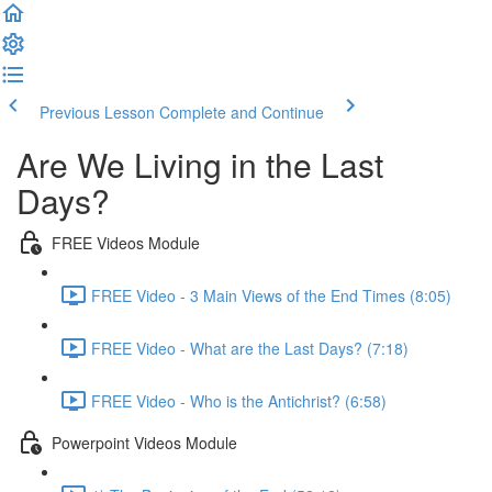
Previous Lesson
Complete and Continue
Are We Living in the Last
Days?
FREE Videos Module
FREE Video - 3 Main Views of the End Times (8:05)
FREE Video - What are the Last Days? (7:18)
FREE Video - Who is the Antichrist? (6:58)
Powerpoint Videos Module