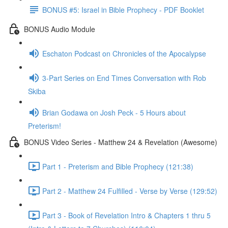
BONUS #5: Israel in Bible Prophecy - PDF Booklet
BONUS Audio Module
Eschaton Podcast on Chronicles of the Apocalypse
3-Part Series on End Times Conversation with Rob
Skiba
Brian Godawa on Josh Peck - 5 Hours about
Preterism!
BONUS Video Series - Matthew 24 & Revelation (Awesome)
Part 1 - Preterism and Bible Prophecy (121:38)
Part 2 - Matthew 24 Fulfilled - Verse by Verse (129:52)
Part 3 - Book of Revelation Intro & Chapters 1 thru 5