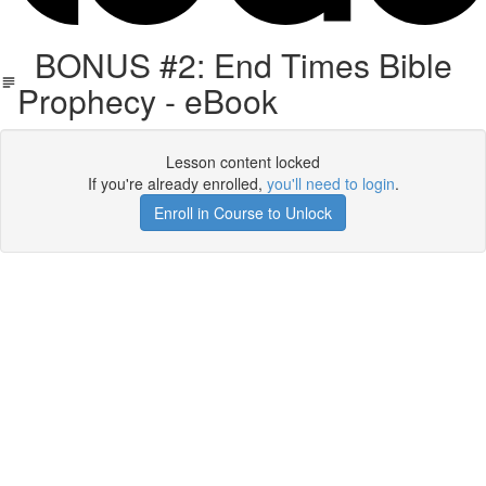
BONUS #2: End Times Bible
Prophecy - eBook
Lesson content locked
If you're already enrolled,
you'll need to login
.
Enroll in Course to Unlock