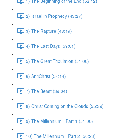
1) The Beginning of the End (52:12)
2) Israel in Prophecy (43:27)
3) The Rapture (48:19)
4) The Last Days (59:01)
5) The Great Tribulation (51:00)
6) AntiChrist (54:14)
7) The Beast (39:04)
8) Christ Coming on the Clouds (55:39)
9) The Millennium - Part 1 (51:00)
10) The Millennium - Part 2 (50:23)