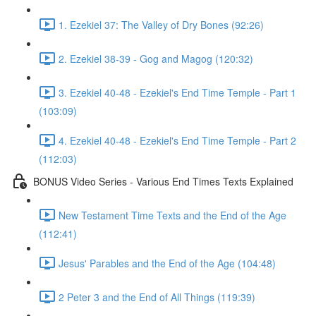
1. Ezekiel 37: The Valley of Dry Bones (92:26)
2. Ezekiel 38-39 - Gog and Magog (120:32)
3. Ezekiel 40-48 - Ezekiel's End Time Temple - Part 1
(103:09)
4. Ezekiel 40-48 - Ezekiel's End Time Temple - Part 2
(112:03)
BONUS Video Series - Various End Times Texts Explained
New Testament Time Texts and the End of the Age
(112:41)
Jesus' Parables and the End of the Age (104:48)
2 Peter 3 and the End of All Things (119:39)