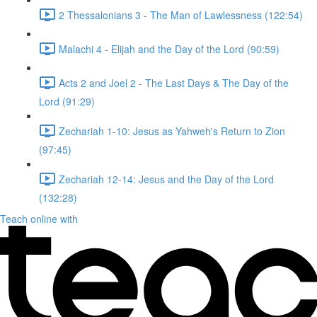
2 Thessalonians 3 - The Man of Lawlessness (122:54)
Malachi 4 - Elijah and the Day of the Lord (90:59)
Acts 2 and Joel 2 - The Last Days & The Day of the
Lord (91:29)
Zechariah 1-10: Jesus as Yahweh's Return to Zion
(97:45)
Zechariah 12-14: Jesus and the Day of the Lord
(132:28)
Teach online with