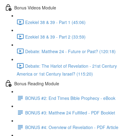
Bonus Videos Module
Ezekiel 38 & 39 - Part 1 (45:06)
Ezekiel 38 & 39 - Part 2 (33:59)
Debate: Matthew 24 - Future or Past? (120:18)
Debate: The Harlot of Revelation - 21st Century
America or 1st Century Israel? (115:20)
Bonus Reading Module
BONUS #2: End Times Bible Prophecy - eBook
BONUS #3: Matthew 24 Fulfilled - PDF Booklet
BONUS #4: Overview of Revelation - PDF Article