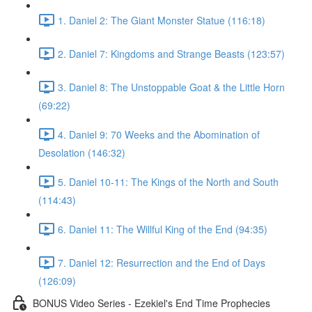
1. Daniel 2: The Giant Monster Statue (116:18)
2. Daniel 7: Kingdoms and Strange Beasts (123:57)
3. Daniel 8: The Unstoppable Goat & the Little Horn
(69:22)
4. Daniel 9: 70 Weeks and the Abomination of
Desolation (146:32)
5. Daniel 10-11: The Kings of the North and South
(114:43)
6. Daniel 11: The Willful King of the End (94:35)
7. Daniel 12: Resurrection and the End of Days
(126:09)
BONUS Video Series - Ezekiel's End Time Prophecies