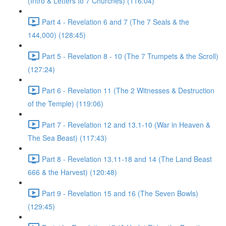
(Intro & Letters to 7 Churches) (116:04)
Part 4 - Revelation 6 and 7 (The 7 Seals & the
144,000) (128:45)
Part 5 - Revelation 8 - 10 (The 7 Trumpets & the Scroll)
(127:24)
Part 6 - Revelation 11 (The 2 Witnesses & Destruction
of the Temple) (119:06)
Part 7 - Revelation 12 and 13.1-10 (War in Heaven &
The Sea Beast) (117:43)
Part 8 - Revelation 13.11-18 and 14 (The Land Beast
666 & the Harvest) (120:48)
Part 9 - Revelation 15 and 16 (The Seven Bowls)
(129:45)