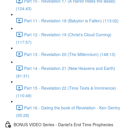
Part 10 - Revelation 17 (A Harlot Rides the Beast)
(124:43)
Part 11 - Revelation 18 (Babylon is Fallen) (113:02)
Part 12 - Revelation 19 (Christ's Cloud Coming)
(117:57)
Part 13 - Revelation 20 (The Millennium) (148:13)
Part 14 - Revelation 21 (New Heavens and Earth)
(81:31)
Part 15 - Revelation 22 (Time Texts & Imminence)
(110:49)
Part 16 - Dating the book of Revelation - Ken Gentry
(55:28)
BONUS VIDEO Series - Daniel's End Time Prophecies