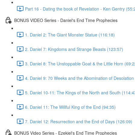
Part 16 - Dating the book of Revelation - Ken Gentry (55:
BONUS VIDEO Series - Daniel's End Time Prophecies
1. Daniel 2: The Giant Monster Statue (116:18)
2. Daniel 7: Kingdoms and Strange Beasts (123:57)
3. Daniel 8: The Unstoppable Goat & the Little Horn (69:2
4. Daniel 9: 70 Weeks and the Abomination of Desolation
5. Daniel 10-11: The Kings of the North and South (114:4
6. Daniel 11: The Willful King of the End (94:35)
7. Daniel 12: Resurrection and the End of Days (126:09)
BONUS Video Series - Ezekiel's End Time Prophecies