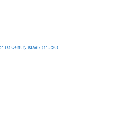
r 1st Century Israel? (115:20)