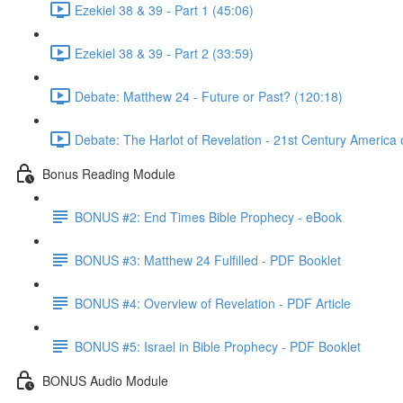
Ezekiel 38 & 39 - Part 1 (45:06)
Ezekiel 38 & 39 - Part 2 (33:59)
Debate: Matthew 24 - Future or Past? (120:18)
Debate: The Harlot of Revelation - 21st Century America o
Bonus Reading Module
BONUS #2: End Times Bible Prophecy - eBook
BONUS #3: Matthew 24 Fulfilled - PDF Booklet
BONUS #4: Overview of Revelation - PDF Article
BONUS #5: Israel in Bible Prophecy - PDF Booklet
BONUS Audio Module