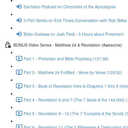
Eschaton Podcast on Chronicles of the Apocalypse
3-Part Series on End Times Conversation with Rob Skiba
Brian Godawa on Josh Peck - 5 Hours about Preterism!
BONUS Video Series - Matthew 24 & Revelation (Awesome)
Part 1 - Preterism and Bible Prophecy (121:38)
Part 2 - Matthew 24 Fulfilled - Verse by Verse (129:52)
Part 3 - Book of Revelation Intro & Chapters 1 thru 5 (Int
Part 4 - Revelation 6 and 7 (The 7 Seals & the 144,000) 
Part 5 - Revelation 8 - 10 (The 7 Trumpets & the Scroll) (
Part 6 - Revelation 11 (The 2 Witnesses & Destruction of