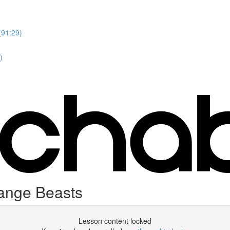
(91:29)
)
range Beasts
Lesson content locked