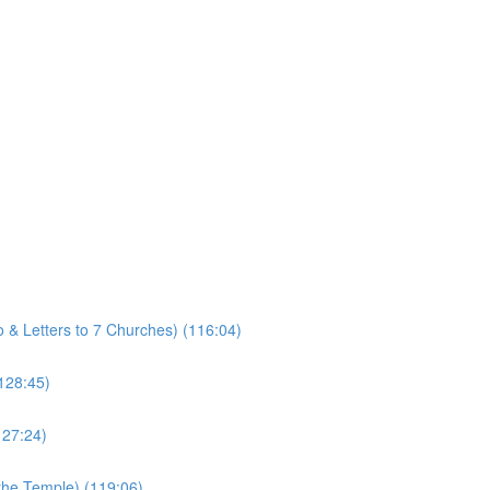
ro & Letters to 7 Churches) (116:04)
(128:45)
127:24)
 the Temple) (119:06)