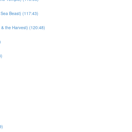
 Sea Beast) (117:43)
 & the Harvest) (120:48)
)
3)
9)