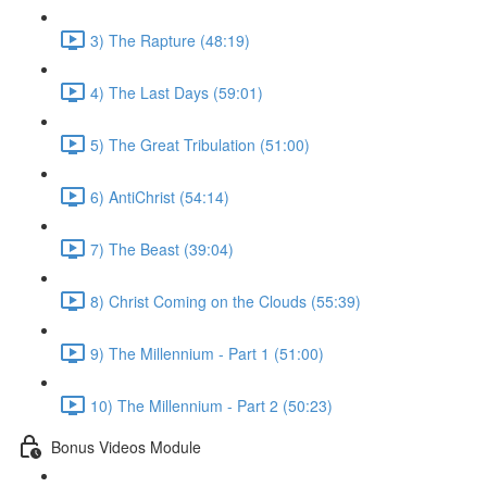
3) The Rapture (48:19)
4) The Last Days (59:01)
5) The Great Tribulation (51:00)
6) AntiChrist (54:14)
7) The Beast (39:04)
8) Christ Coming on the Clouds (55:39)
9) The Millennium - Part 1 (51:00)
10) The Millennium - Part 2 (50:23)
Bonus Videos Module