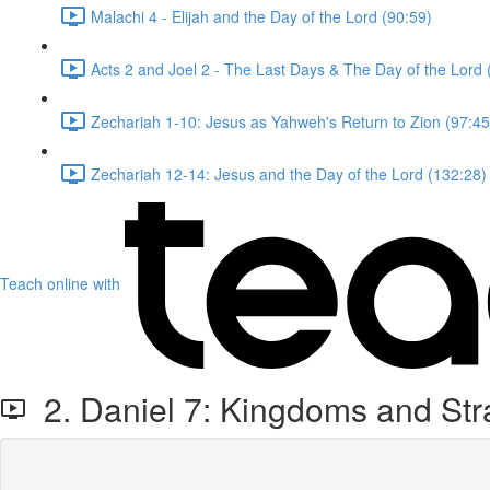
Malachi 4 - Elijah and the Day of the Lord (90:59)
Acts 2 and Joel 2 - The Last Days & The Day of the Lord 
Zechariah 1-10: Jesus as Yahweh's Return to Zion (97:45
Zechariah 12-14: Jesus and the Day of the Lord (132:28)
Teach online with
2. Daniel 7: Kingdoms and St