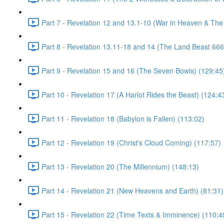
Part 7 - Revelation 12 and 13.1-10 (War in Heaven & The
Part 8 - Revelation 13.11-18 and 14 (The Land Beast 666
Part 9 - Revelation 15 and 16 (The Seven Bowls) (129:45
Part 10 - Revelation 17 (A Harlot Rides the Beast) (124:4
Part 11 - Revelation 18 (Babylon is Fallen) (113:02)
Part 12 - Revelation 19 (Christ's Cloud Coming) (117:57)
Part 13 - Revelation 20 (The Millennium) (148:13)
Part 14 - Revelation 21 (New Heavens and Earth) (81:31)
Part 15 - Revelation 22 (Time Texts & Imminence) (110:4