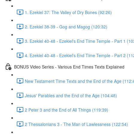
1. Ezekiel 37: The Valley of Dry Bones (92:26)
2. Ezekiel 38-39 - Gog and Magog (120:32)
3. Ezekiel 40-48 - Ezekiel's End Time Temple - Part 1 (10
4. Ezekiel 40-48 - Ezekiel's End Time Temple - Part 2 (11
BONUS Video Series - Various End Times Texts Explained
New Testament Time Texts and the End of the Age (112:
Jesus' Parables and the End of the Age (104:48)
2 Peter 3 and the End of All Things (119:39)
2 Thessalonians 3 - The Man of Lawlessness (122:54)