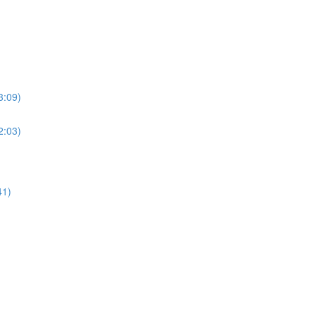
3:09)
2:03)
41)