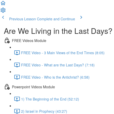
Previous Lesson
Complete and Continue
Are We Living in the Last Days?
FREE Videos Module
FREE Video - 3 Main Views of the End Times (8:05)
FREE Video - What are the Last Days? (7:18)
FREE Video - Who is the Antichrist? (6:58)
Powerpoint Videos Module
1) The Beginning of the End (52:12)
2) Israel in Prophecy (43:27)