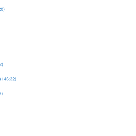
28)
2)
 (146:32)
3)