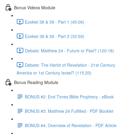
Bonus Videos Module
Ezekiel 38 & 39 - Part 1 (45:06)
Ezekiel 38 & 39 - Part 2 (33:59)
Debate: Matthew 24 - Future or Past? (120:18)
Debate: The Harlot of Revelation - 21st Century
America or 1st Century Israel? (115:20)
Bonus Reading Module
BONUS #2: End Times Bible Prophecy - eBook
BONUS #3: Matthew 24 Fulfilled - PDF Booklet
BONUS #4: Overview of Revelation - PDF Article