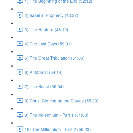
1) The Beginning of the End (52:12)
2) Israel in Prophecy (43:27)
3) The Rapture (48:19)
4) The Last Days (59:01)
5) The Great Tribulation (51:00)
6) AntiChrist (54:14)
7) The Beast (39:04)
8) Christ Coming on the Clouds (55:39)
9) The Millennium - Part 1 (51:00)
10) The Millennium - Part 2 (50:23)