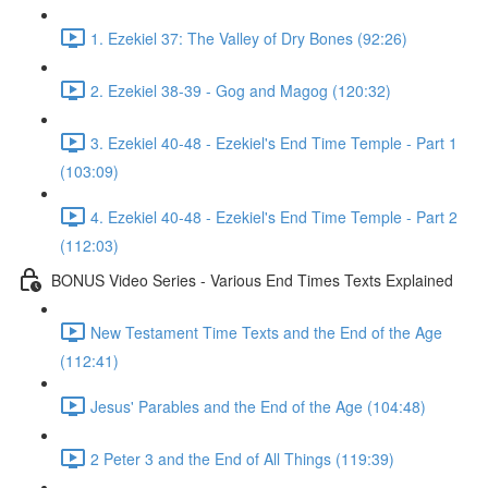
1. Ezekiel 37: The Valley of Dry Bones (92:26)
2. Ezekiel 38-39 - Gog and Magog (120:32)
3. Ezekiel 40-48 - Ezekiel's End Time Temple - Part 1
(103:09)
4. Ezekiel 40-48 - Ezekiel's End Time Temple - Part 2
(112:03)
BONUS Video Series - Various End Times Texts Explained
New Testament Time Texts and the End of the Age
(112:41)
Jesus' Parables and the End of the Age (104:48)
2 Peter 3 and the End of All Things (119:39)