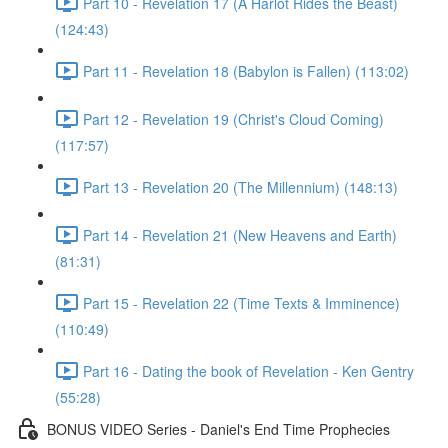
Part 10 - Revelation 17 (A Harlot Rides the Beast)
(124:43)
Part 11 - Revelation 18 (Babylon is Fallen) (113:02)
Part 12 - Revelation 19 (Christ's Cloud Coming)
(117:57)
Part 13 - Revelation 20 (The Millennium) (148:13)
Part 14 - Revelation 21 (New Heavens and Earth)
(81:31)
Part 15 - Revelation 22 (Time Texts & Imminence)
(110:49)
Part 16 - Dating the book of Revelation - Ken Gentry
(55:28)
BONUS VIDEO Series - Daniel's End Time Prophecies