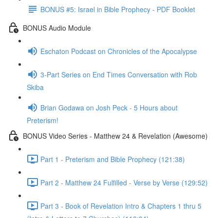
BONUS #5: Israel in Bible Prophecy - PDF Booklet
BONUS Audio Module
Eschaton Podcast on Chronicles of the Apocalypse
3-Part Series on End Times Conversation with Rob
Skiba
Brian Godawa on Josh Peck - 5 Hours about
Preterism!
BONUS Video Series - Matthew 24 & Revelation (Awesome)
Part 1 - Preterism and Bible Prophecy (121:38)
Part 2 - Matthew 24 Fulfilled - Verse by Verse (129:52)
Part 3 - Book of Revelation Intro & Chapters 1 thru 5