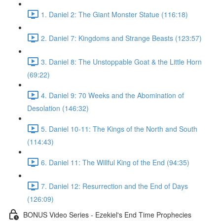
1. Daniel 2: The Giant Monster Statue (116:18)
2. Daniel 7: Kingdoms and Strange Beasts (123:57)
3. Daniel 8: The Unstoppable Goat & the Little Horn
(69:22)
4. Daniel 9: 70 Weeks and the Abomination of
Desolation (146:32)
5. Daniel 10-11: The Kings of the North and South
(114:43)
6. Daniel 11: The Willful King of the End (94:35)
7. Daniel 12: Resurrection and the End of Days
(126:09)
BONUS Video Series - Ezekiel's End Time Prophecies