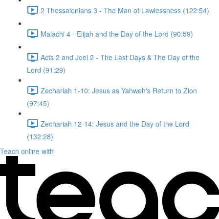
2 Thessalonians 3 - The Man of Lawlessness (122:54)
Malachi 4 - Elijah and the Day of the Lord (90:59)
Acts 2 and Joel 2 - The Last Days & The Day of the
Lord (91:29)
Zechariah 1-10: Jesus as Yahweh's Return to Zion
(97:45)
Zechariah 12-14: Jesus and the Day of the Lord
(132:28)
Teach online with