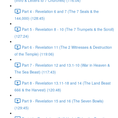
(Intro & Letters to 7 Churches) (116:04)
Part 4 - Revelation 6 and 7 (The 7 Seals & the
144,000) (128:45)
Part 5 - Revelation 8 - 10 (The 7 Trumpets & the Scroll)
(127:24)
Part 6 - Revelation 11 (The 2 Witnesses & Destruction
of the Temple) (119:06)
Part 7 - Revelation 12 and 13.1-10 (War in Heaven &
The Sea Beast) (117:43)
Part 8 - Revelation 13.11-18 and 14 (The Land Beast
666 & the Harvest) (120:48)
Part 9 - Revelation 15 and 16 (The Seven Bowls)
(129:45)