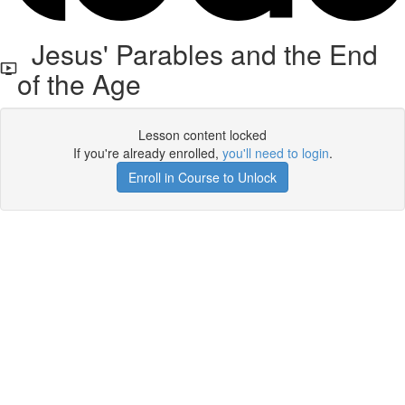
Jesus' Parables and the End
of the Age
Lesson content locked
If you're already enrolled,
you'll need to login
.
Enroll in Course to Unlock