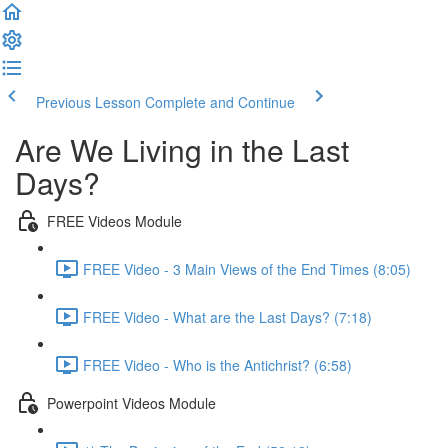
Previous Lesson
Complete and Continue
Are We Living in the Last
Days?
FREE Videos Module
FREE Video - 3 Main Views of the End Times (8:05)
FREE Video - What are the Last Days? (7:18)
FREE Video - Who is the Antichrist? (6:58)
Powerpoint Videos Module